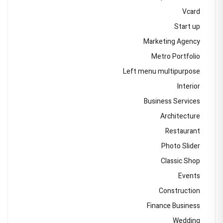
Vcard
Start up
Marketing Agency
Metro Portfolio
Left menu multipurpose
Interior
Business Services
Architecture
Restaurant
Photo Slider
Classic Shop
Events
Construction
Finance Business
Wedding