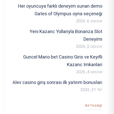
Her oyuncuya farklı deneyim sunan demo
Gates of Olympus oyna seçeneği
אוגוסט 6, 2026
Yeni Kazanc Yollariyla Bonanza Slot
Deneyimi
אוגוסט 5, 2026
Guncel Mario bet Casino Giris ve Keyifli
Kazanc Imkanlari
אוגוסט 4, 2026
Alev casino giriş sonrası ilk yatırım bonusları
יולי 31, 2026
קטגוריות