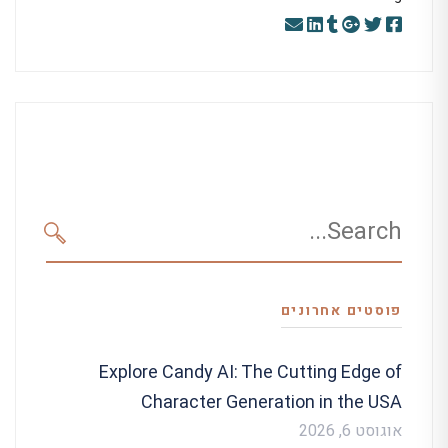
Search
for:
SEARCH
פוסטים אחרונים
Explore Candy AI: The Cutting Edge of
Character Generation in the USA
אוגוסט 6, 2026