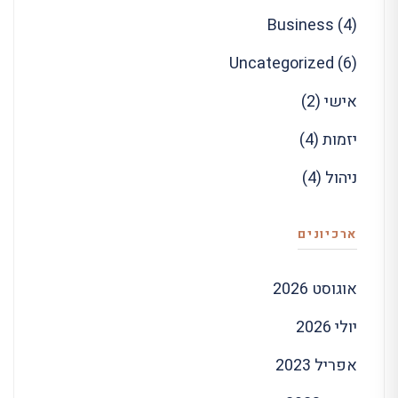
Business (4)
Uncategorized (6)
אישי (2)
יזמות (4)
ניהול (4)
ארכיונים
אוגוסט 2026
יולי 2026
אפריל 2023