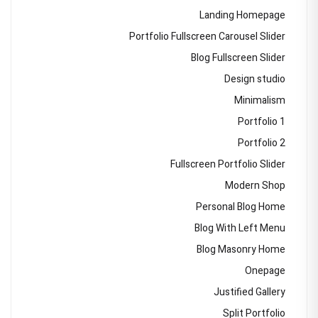
Landing Homepage
Portfolio Fullscreen Carousel Slider
Blog Fullscreen Slider
Design studio
Minimalism
Portfolio 1
Portfolio 2
Fullscreen Portfolio Slider
Modern Shop
Personal Blog Home
Blog With Left Menu
Blog Masonry Home
Onepage
Justified Gallery
Split Portfolio