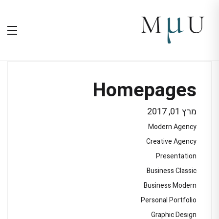
Homepages
מרץ 01, 2017
Modern Agency
Creative Agency
Presentation
Business Classic
Business Modern
Personal Portfolio
Graphic Design